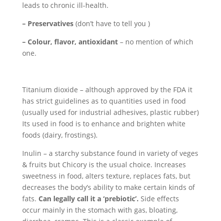
leads to chronic ill-health.
– Preservatives
(don’t have to tell you )
– Colour, flavor, antioxidant
– no mention of which
one.
Titanium dioxide – although approved by the FDA it
has strict guidelines as to quantities used in food
(usually used for industrial adhesives, plastic rubber)
Its used in food is to enhance and brighten white
foods (dairy, frostings).
Inulin – a starchy substance found in variety of veges
& fruits but Chicory is the usual choice. Increases
sweetness in food, alters texture, replaces fats, but
decreases the body’s ability to make certain kinds of
fats.
Can legally call it a ‘prebiotic’.
Side effects
occur mainly in the stomach with gas, bloating,