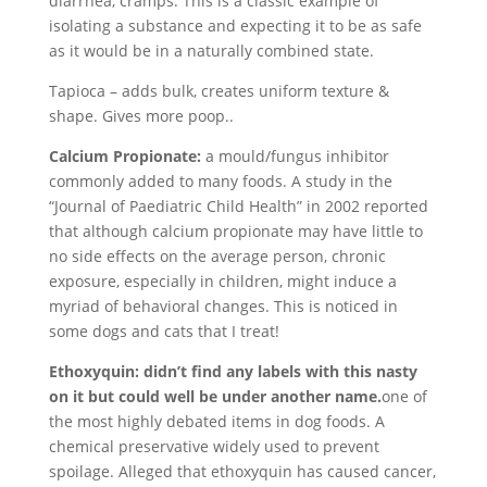
diarrhea, cramps. This is a classic example of
isolating a substance and expecting it to be as safe
as it would be in a naturally combined state.
Tapioca – adds bulk, creates uniform texture &
shape. Gives more poop..
Calcium Propionate:
a mould/fungus inhibitor
commonly added to many foods. A study in the
“Journal of Paediatric Child Health” in 2002 reported
that although calcium propionate may have little to
no side effects on the average person, chronic
exposure, especially in children, might induce a
myriad of behavioral changes. This is noticed in
some dogs and cats that I treat!
Ethoxyquin: didn’t find any labels with this nasty
on it but could well be under another name.
one of
the most highly debated items in dog foods. A
chemical preservative widely used to prevent
spoilage. Alleged that ethoxyquin has caused cancer,