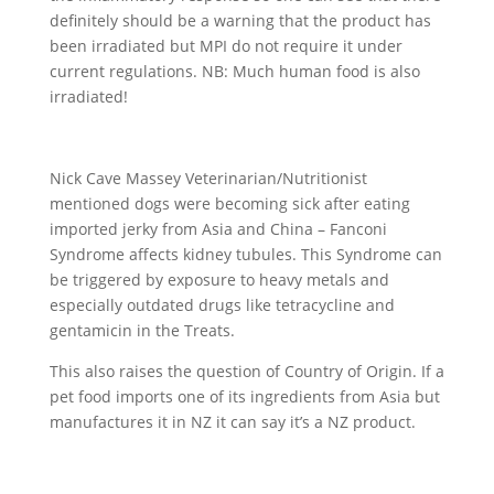
definitely should be a warning that the product has
been irradiated but MPI do not require it under
current regulations. NB: Much human food is also
irradiated!
Nick Cave Massey Veterinarian/Nutritionist
mentioned dogs were becoming sick after eating
imported jerky from Asia and China – Fanconi
Syndrome affects kidney tubules. This Syndrome can
be triggered by exposure to heavy metals and
especially outdated drugs like tetracycline and
gentamicin in the Treats.
This also raises the question of Country of Origin. If a
pet food imports one of its ingredients from Asia but
manufactures it in NZ it can say it’s a NZ product.