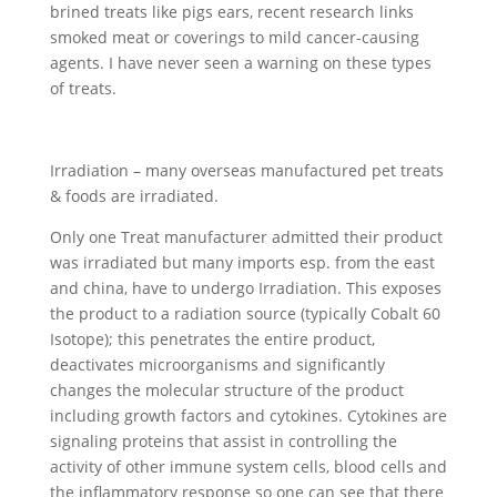
brined treats like pigs ears, recent research links
smoked meat or coverings to mild cancer-causing
agents. I have never seen a warning on these types
of treats.
Irradiation – many overseas manufactured pet treats
& foods are irradiated.
Only one Treat manufacturer admitted their product
was irradiated but many imports esp. from the east
and china, have to undergo Irradiation. This exposes
the product to a radiation source (typically Cobalt 60
Isotope); this penetrates the entire product,
deactivates microorganisms and significantly
changes the molecular structure of the product
including growth factors and cytokines. Cytokines are
signaling proteins that assist in controlling the
activity of other immune system cells, blood cells and
the inflammatory response so one can see that there