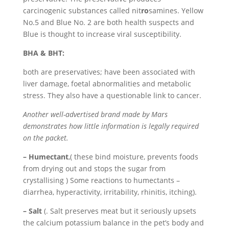
carcinogenic substances called nit
ro
samines. Yellow
No.5 and Blue No. 2 are both health suspects and
Blue is thought to increase viral susceptibility.
BHA & BHT:
both are preservatives; have been associated with
liver damage, foetal abnormalities and metabolic
stress. They also have a questionable link to cancer.
Another well-advertised brand made by Mars
demonstrates how little information is legally required
on the packet.
– Humectant
,( these bind moisture, prevents foods
from drying out and stops the sugar from
crystallising ) Some reactions to humectants –
diarrhea, hyperactivity, irritability, rhinitis, itching).
– Salt
(. Salt preserves meat but it seriously upsets
the calcium potassium balance in the pet’s body and