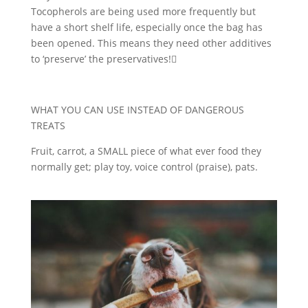
Tocopherols are being used more frequently but
have a short shelf life, especially once the bag has
been opened. This means they need other additives
to ‘preserve’ the preservatives!
WHAT YOU CAN USE INSTEAD OF DANGEROUS
TREATS
Fruit, carrot, a SMALL piece of what ever food they
normally get; play toy, voice control (praise), pats.