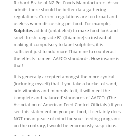
Richard Brake of NZ Pet Foods Manufacturers Assoc
admits there should be better data gathering
regulations. Current regulations are too broad and
useless when discussing pet food. For example,
Sulphites
added (unlabeled) to make food look and
smell fresh. degrade B1 (thiamine) so instead of
making it compulsory to label sulphites, it is
sufficient just to add more Thiamine to counteract
the effects to meet AAFCO standards. How insane is
that!
It is generally accepted amongst the more cynical
(including myself) that if you take a bucket of sand,
add vitamins and minerals to it, it will meet the
‘complete and balanced’ standards of AAFCO. (The
Association of American Feed Control Officials.) If you
see this statement on your pet food, it certainly does
NOT mean peace of mind for your feeding program;
on the contrary, I would be enormously suspicious.