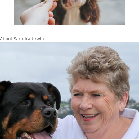
About Sarndra Urwin