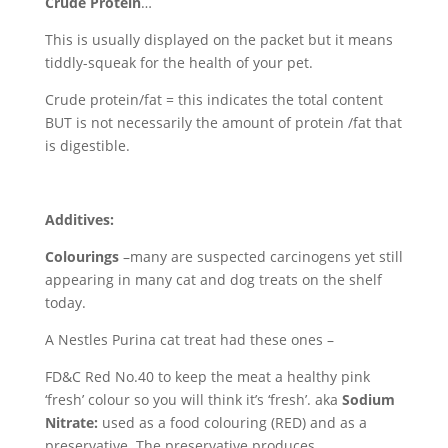
Crude Protein
…
This is usually displayed on the packet but it means
tiddly-squeak for the health of your pet.
Crude protein/fat = this indicates the total content
BUT is not necessarily the amount of protein /fat that
is digestible.
Additives:
Colourings
–many are suspected carcinogens yet still
appearing in many cat and dog treats on the shelf
today.
A Nestles Purina cat treat had these ones –
FD&C Red No.40 to keep the meat a healthy pink
‘fresh’ colour so you will think it’s ‘fresh’. aka
Sodium
Nitrate:
used as a food colouring (RED) and as a
preservative. The preservative produces