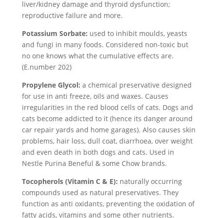
liver/kidney damage and thyroid dysfunction;
reproductive failure and more.
Potassium Sorbate:
used to inhibit moulds, yeasts
and fungi in many foods. Considered non-toxic but
no one knows what the cumulative effects are.
(E.number 202)
Propylene Glycol:
a chemical preservative designed
for use in anti freeze, oils and waxes. Causes
irregularities in the red blood cells of cats. Dogs and
cats become addicted to it (hence its danger around
car repair yards and home garages). Also causes skin
problems, hair loss, dull coat, diarrhoea, over weight
and even death in both dogs and cats. Used in
Nestle Purina Beneful & some Chow brands.
Tocopherols (Vitamin C & E):
naturally occurring
compounds used as natural preservatives. They
function as anti oxidants, preventing the oxidation of
fatty acids, vitamins and some other nutrients.