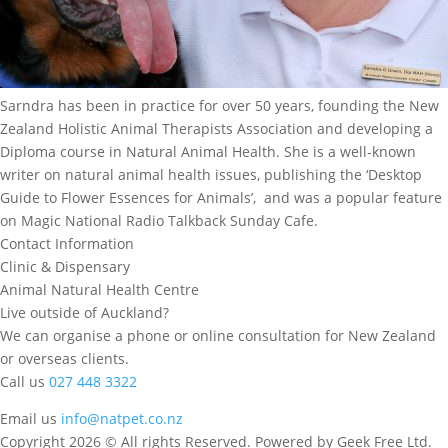
Sarndra has been in practice for over 50 years, founding the New
Zealand Holistic Animal Therapists Association and developing a
Diploma course in Natural Animal Health. She is a well-known
writer on natural animal health issues, publishing the ‘Desktop
Guide to Flower Essences for Animals’, and was a popular feature
on Magic National Radio Talkback Sunday Cafe.
Contact Information
Clinic & Dispensary
Animal Natural Health Centre
Live outside of Auckland?
We can organise a phone or online consultation for New Zealand
or overseas clients.
Call us
027 448 3322
Email us
info@natpet.co.nz
Copyright 2026 © All rights Reserved. Powered by Geek Free Ltd.