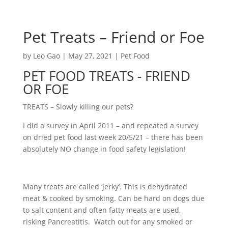
Pet Treats – Friend or Foe
by
Leo Gao
|
May 27, 2021
|
Pet Food
PET FOOD TREATS - FRIEND
OR FOE
TREATS – Slowly killing our pets?
I did a survey in April 2011 – and repeated a survey
on dried pet food last week 20/5/21 – there has been
absolutely NO change in food safety legislation!
Many treats are called ‘Jerky’. This is dehydrated
meat & cooked by smoking. Can be hard on dogs due
to salt content and often fatty meats are used,
risking Pancreatitis. Watch out for any smoked or