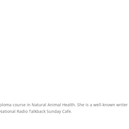
ploma course in Natural Animal Health. She is a well-known writer
 National Radio Talkback Sunday Cafe.