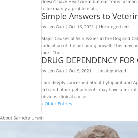
doesn’t have Heartworm but our trans tasman 
to be mainly a problem of...
Simple Answers to Veteri
by
Leo Gao
|
Oct 16, 2021
|
Uncategorized
Major Causes of Skin Issues in the Dog and Cat
indication of the pet being unwell. This may b
look’. The...
DRUG DEPENDENCY FOR 
by
Leo Gao
|
Oct 9, 2021
|
Uncategorized
I am deeply concerned about Cytopoint and Ap
itch and other pet ailments may have a terrib
obvious clinical cause....
« Older Entries
About Sarndra Urwin