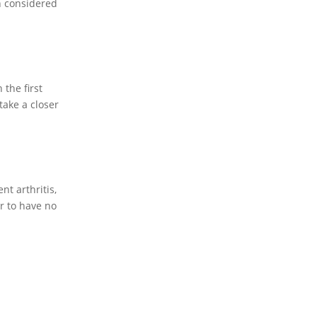
n considered
the first
take a closer
t arthritis,
r to have no