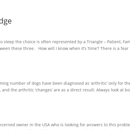
idge
 sleep the choice is often represented by a Triangle – Patient, Fam
etween these three. How will I know when it’s ‘time’? There is a fear
ng number of dogs have been diagnosed as ‘arthritic’ only for th
 and the arthritic ‘changes’ are as a direct result. Always look at 
ncerned owner in the USA who is looking for answers to this probl