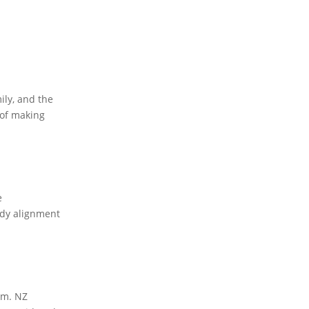
ily, and the
 of making
e
body alignment
em. NZ