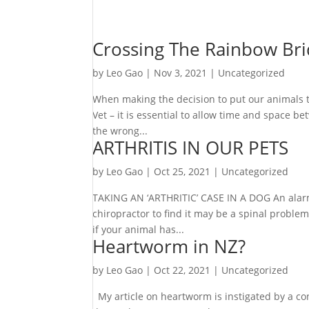
Crossing The Rainbow Br
by
Leo Gao
|
Nov 3, 2021
|
Uncategorized
When making the decision to put our animals to
Vet – it is essential to allow time and space b
the wrong...
ARTHRITIS IN OUR PETS
by
Leo Gao
|
Oct 25, 2021
|
Uncategorized
TAKING AN ‘ARTHRITIC’ CASE IN A DOG An alarmi
chiropractor to find it may be a spinal problem,
if your animal has...
Heartworm in NZ?
by
Leo Gao
|
Oct 22, 2021
|
Uncategorized
My article on heartworm is instigated by a co