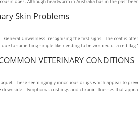
cousin does. Although heartworm in Australia has in the past bee
nary Skin Problems
 General Unwellness- recognising the first signs The coat is often 
e due to something simple like needing to be wormed or a red flag ‘
COMMON VETERINARY CONDITIONS
oquel. These seemingingly innocuous drugs which appear to preven
le downside – lymphoma, cushings and chronic illnesses that appea