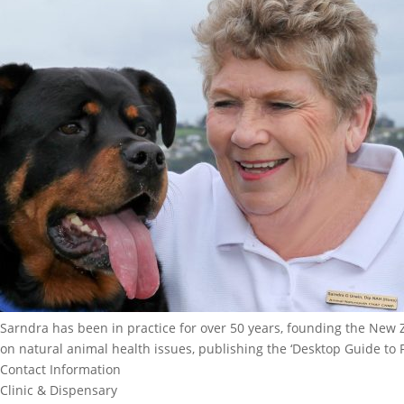
Sarndra has been in practice for over 50 years, founding the New 
on natural animal health issues, publishing the ‘Desktop Guide to
Contact Information
Clinic & Dispensary