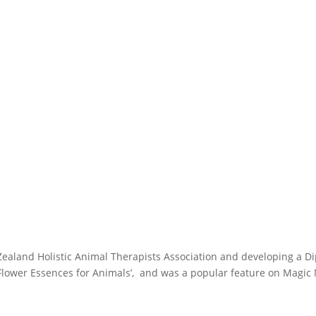
Zealand Holistic Animal Therapists Association and developing a Di
 Flower Essences for Animals’, and was a popular feature on Magic