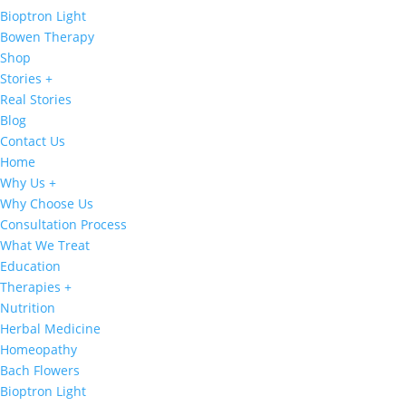
Bioptron Light
Bowen Therapy
Shop
Stories +
Real Stories
Blog
Contact Us
Home
Why Us +
Why Choose Us
Consultation Process
What We Treat
Education
Therapies +
Nutrition
Herbal Medicine
Homeopathy
Bach Flowers
Bioptron Light