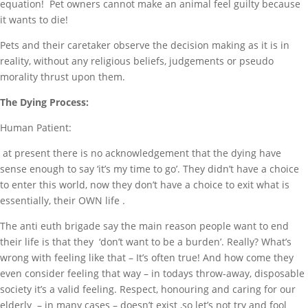
equation! Pet owners cannot make an animal feel guilty because
it wants to die!
Pets and their caretaker observe the decision making as it is in
reality, without any religious beliefs, judgements or pseudo
morality thrust upon them.
The Dying Process:
Human Patient:
at present there is no acknowledgement that the dying have
sense enough to say ‘it’s my time to go’. They didn’t have a choice
to enter this world, now they don’t have a choice to exit what is
essentially, their OWN life .
The anti euth brigade say the main reason people want to end
their life is that they ‘don’t want to be a burden’. Really? What’s
wrong with feeling like that – It’s often true! And how come they
even consider feeling that way – in todays throw-away, disposable
society it’s a valid feeling. Respect, honouring and caring for our
elderly – in many cases – doesn’t exist ,so let’s not try and fool