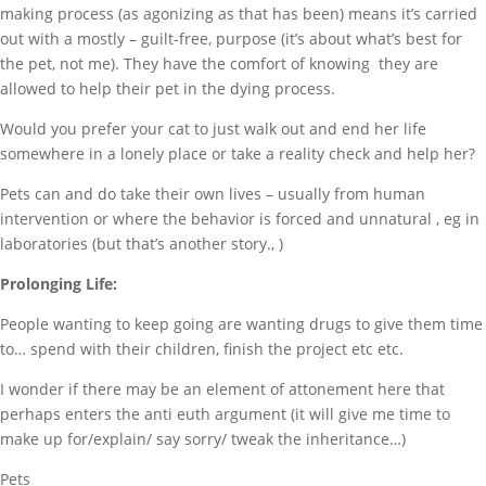
making process (as agonizing as that has been) means it’s carried
out with a mostly – guilt-free, purpose (it’s about what’s best for
the pet, not me). They have the comfort of knowing they are
allowed to help their pet in the dying process.
Would you prefer your cat to just walk out and end her life
somewhere in a lonely place or take a reality check and help her?
Pets can and do take their own lives – usually from human
intervention or where the behavior is forced and unnatural , eg in
laboratories (but that’s another story., )
Prolonging Life:
People wanting to keep going are wanting drugs to give them time
to… spend with their children, finish the project etc etc.
I wonder if there may be an element of attonement here that
perhaps enters the anti euth argument (it will give me time to
make up for/explain/ say sorry/ tweak the inheritance…)
Pets