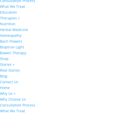
Consultation Process
What We Treat
Education
Therapies +
Nutrition
Herbal Medicine
Homeopathy
Bach Flowers
Bioptron Light
Bowen Therapy
Shop
Stories +
Real Stories
Blog
Contact Us
Home
Why Us +
Why Choose Us
Consultation Process
What We Treat