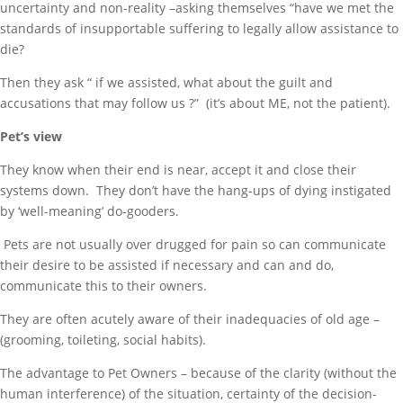
uncertainty and non-reality –asking themselves “have we met the
standards of insupportable suffering to legally allow assistance to
die?
Then they ask “ if we assisted, what about the guilt and
accusations that may follow us ?” (it’s about ME, not the patient).
Pet’s view
They know when their end is near, accept it and close their
systems down. They don’t have the hang-ups of dying instigated
by ‘well-meaning’ do-gooders.
Pets are not usually over drugged for pain so can communicate
their desire to be assisted if necessary and can and do,
communicate this to their owners.
They are often acutely aware of their inadequacies of old age –
(grooming, toileting, social habits).
The advantage to Pet Owners – because of the clarity (without the
human interference) of the situation, certainty of the decision-