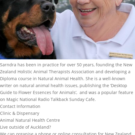
Sarndra has been in practice for over 50 years, founding the New
Zealand Holistic Animal Therapists Association and developing a
Diploma course in Natural Animal Health. She is a well-known
writer on natural animal health issues, publishing the ‘Desktop
Guide to Flower Essences for Animals’, and was a popular feature
on Magic National Radio Talkback Sunday Cafe.
Contact Information
Clinic & Dispensary
Animal Natural Health Centre
Live outside of Auckland?
We can organise a phone or online consultation for New Zealand