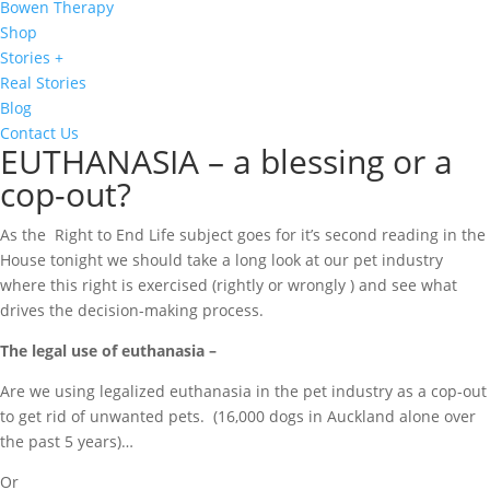
Bowen Therapy
Shop
Stories +
Real Stories
Blog
Contact Us
EUTHANASIA – a blessing or a
cop-out?
As the Right to End Life subject goes for it’s second reading in the
House tonight we should take a long look at our pet industry
where this right is exercised (rightly or wrongly ) and see what
drives the decision-making process.
The legal use of euthanasia –
Are we using legalized euthanasia in the pet industry as a cop-out
to get rid of unwanted pets. (16,000 dogs in Auckland alone over
the past 5 years)…
Or