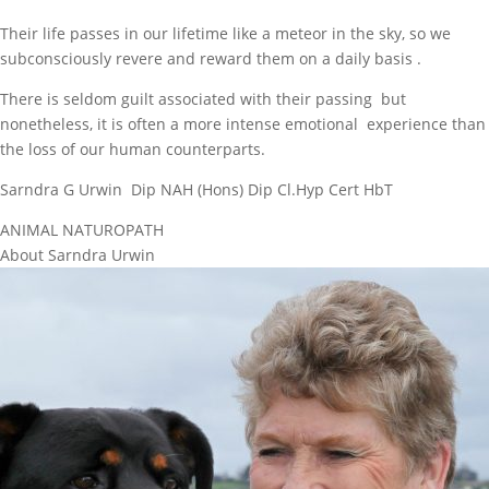
Their life passes in our lifetime like a meteor in the sky, so we
subconsciously revere and reward them on a daily basis .
There is seldom guilt associated with their passing but
nonetheless, it is often a more intense emotional experience than
the loss of our human counterparts.
Sarndra G Urwin Dip NAH (Hons) Dip Cl.Hyp Cert HbT
ANIMAL NATUROPATH
About Sarndra Urwin