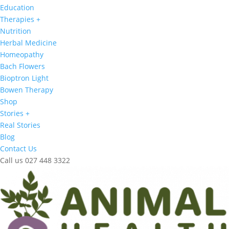
Education
Therapies +
Nutrition
Herbal Medicine
Homeopathy
Bach Flowers
Bioptron Light
Bowen Therapy
Shop
Stories +
Real Stories
Blog
Contact Us
Call us 027 448 3322