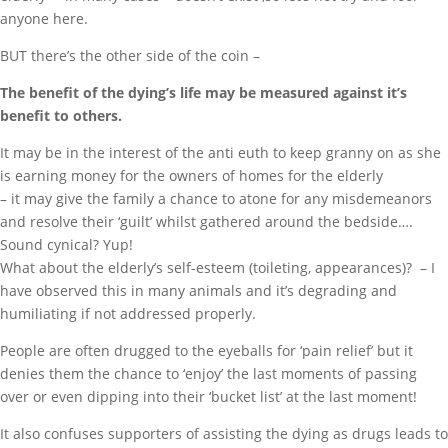
anyone here.
BUT there’s the other side of the coin –
The benefit of the dying’s life may be measured against it’s
benefit to others.
It may be in the interest of the anti euth to keep granny on as she
is earning money for the owners of homes for the elderly
– it may give the family a chance to atone for any misdemeanors
and resolve their ‘guilt’ whilst gathered around the bedside….
Sound cynical? Yup!
What about the elderly’s self-esteem (toileting, appearances)? – I
have observed this in many animals and it’s degrading and
humiliating if not addressed properly.
People are often drugged to the eyeballs for ‘pain relief’ but it
denies them the chance to ‘enjoy’ the last moments of passing
over or even dipping into their ‘bucket list’ at the last moment!
It also confuses supporters of assisting the dying as drugs leads to