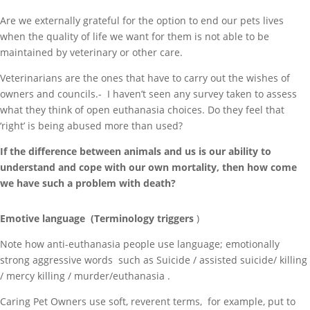
Are we externally grateful for the option to end our pets lives
when the quality of life we want for them is not able to be
maintained by veterinary or other care.
Veterinarians are the ones that have to carry out the wishes of
owners and councils.- I haven’t seen any survey taken to assess
what they think of open euthanasia choices. Do they feel that
‘right’ is being abused more than used?
If the difference between animals and us is our ability to
understand and cope with our own mortality, then how come
we have such a problem with death?
Emotive language (Terminology triggers
)
Note how anti-euthanasia people use language; emotionally
strong aggressive words such as Suicide / assisted suicide/ killing
/ mercy killing / murder/euthanasia .
Caring Pet Owners use soft, reverent terms, for example, put to