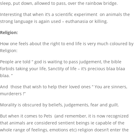
sleep, put down, allowed to pass, over the rainbow bridge.
Interesting that when it’s a scientific experiment on animals the
strong language is again used – euthanasia or killing.
Religion:
How one feels about the right to end life is very much coloured by
Religion:
People are told “ god is waiting to pass judgement, the bible
forbids taking your life, Sanctity of life – it’s precious blaa blaa
blaa. “
And those that wish to help their loved ones “ You are sinners,
murderers !”
Morality is obscured by beliefs, judgements, fear and guilt.
But when it comes to Pets (and remember, it is now recognized
that animals are considered sentient beings ie capable of the
whole range of feelings, emotions etc) religion doesn’t enter the