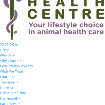
$
0.00
0
Cart
Home
Why Us +
Why Choose Us
Consultation Process
What We Treat
Education
Therapies +
Nutrition
Herbal Medicine
Homeopathy
Bach Flowers