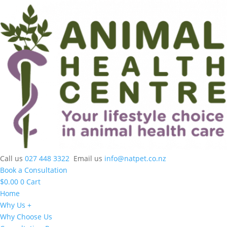
Call us
027 448 3322
Email us
info@natpet.co.nz
Book a Consultation
$
0.00
0
Cart
Home
Why Us +
Why Choose Us